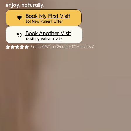
enjoy, naturally.
Book My First Visit
$61 New Patient Offer
Book Another Visit
Exisiting patients only
Rated 4.9/5 on Google (174+ reviews)