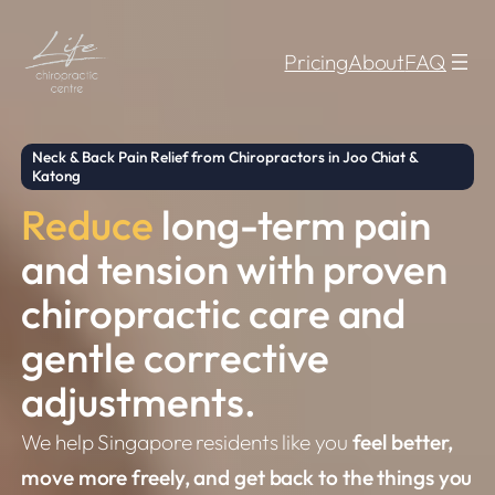
Skip
to
Pricing
About
FAQ
content
Neck & Back Pain Relief from Chiropractors in Joo Chiat &
Katong
Reduce
long-term pain
and tension with proven
chiropractic care and
gentle corrective
adjustments.
We help Singapore residents like you
feel better,
move more freely, and get back to the things you